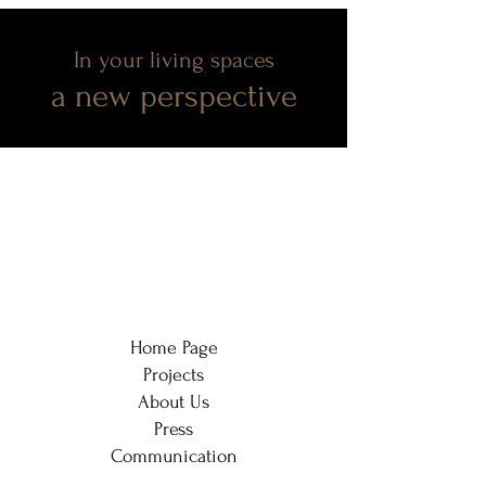
In your living spaces
a new perspective
Home Page
Projects
About Us
Press
Communication