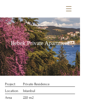
Bebek Private Apartment
Project
Private Residence
Location
Istanbul
Area
220 m2