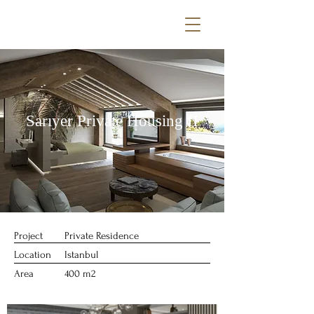
Sarıyer Private Housing II
Project
Private Residence
Location
Istanbul
Area
400 m2