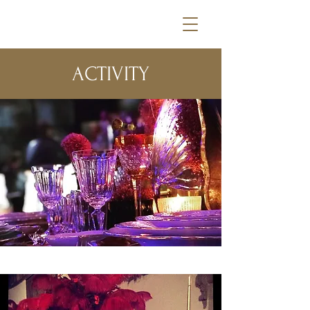
ACTIVITY